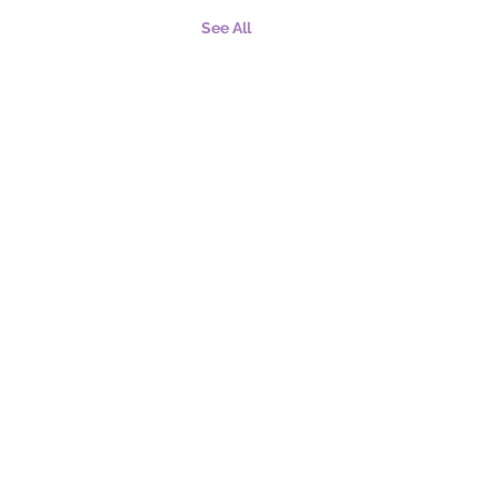
See All