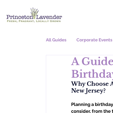
All Guides
Corporate Events
A Guide
Graduation Parties
Birthda
Why Choose A 
New Jersey?
Planning a birthday 
consider, from the 