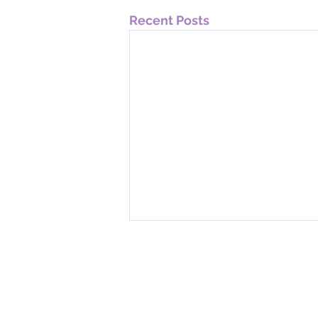
Recent Posts