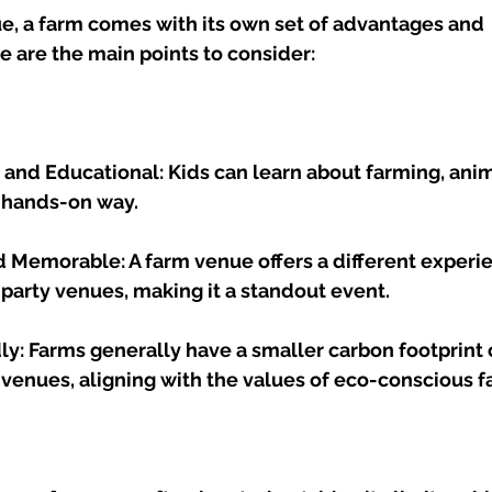
e, a farm comes with its own set of advantages and 
 are the main points to consider:
e and Educational: Kids can learn about farming, anim
a hands-on way.
 Memorable: A farm venue offers a different experi
 party venues, making it a standout event.
ly: Farms generally have a smaller carbon footprint
 venues, aligning with the values of eco-conscious f