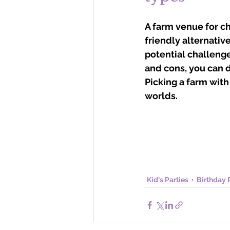
A farm venue for ch
friendly alternative
potential challenge
and cons, you can de
Picking a farm with
worlds.
Kid's Parties
Birthday 