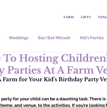
FARM
GIFTS
VEN
Weddings
Bar/Bat Mitzvah
Kid's Parties
 To Hosting Children
y Parties At A Farm V
Farm for Your Kid’s Birthday Party Ve
party for your child can be a daunting task. There is a
theme, and venue, to the activities. If you’re looking