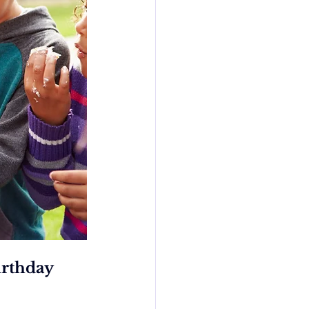
rthday 