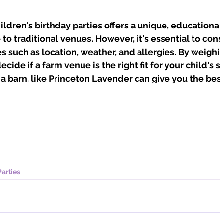
ildren's birthday parties offers a unique, educationa
 to traditional venues. However, it's essential to con
s such as location, weather, and allergies. By weigh
cide if a farm venue is the right fit for your child's s
 a barn, like Princeton Lavender can give you the bes
Parties