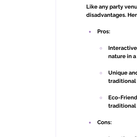
Like any party venu
disadvantages. Here
Pros:
Interactiv
nature in 
Unique and
traditional
Eco-Friend
traditional
Cons: