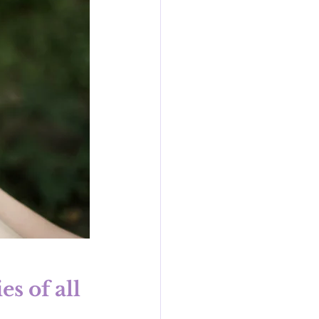
s of all 