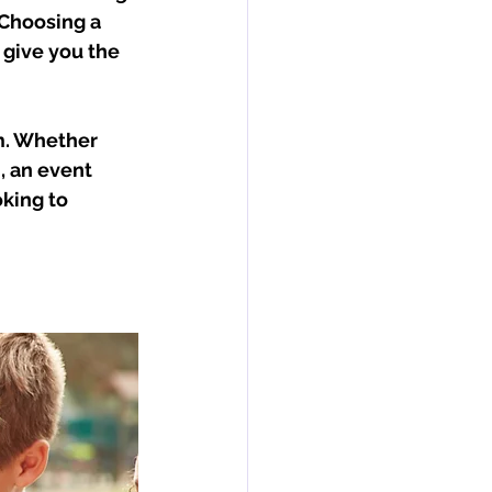
Choosing a 
 give you the 
rm. Whether 
, an event 
king to 