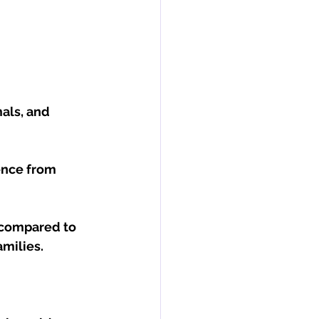
als, and 
ence from 
 compared to 
amilies.