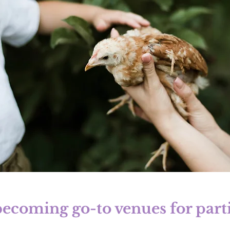
ecoming go-to venues for partie