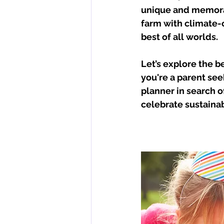
unique and memorab
farm with climate-c
best of all worlds. 
Let’s explore the b
you're a parent see
planner in search o
celebrate sustainab