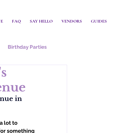
UE
FAQ
SAY HELLO
VENDORS
GUIDES
Birthday Parties
's
enue
nue in 
 lot to 
 for something 