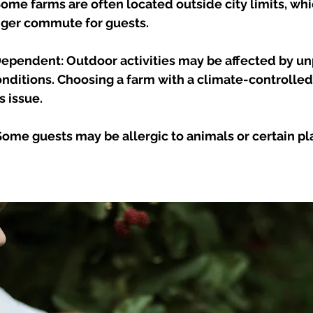
Some farms are often located outside city limits, whi
ger commute for guests.
pendent: Outdoor activities may be affected by un
nditions. Choosing a farm with a climate-controlled 
s issue.
 Some guests may be allergic to animals or certain pl