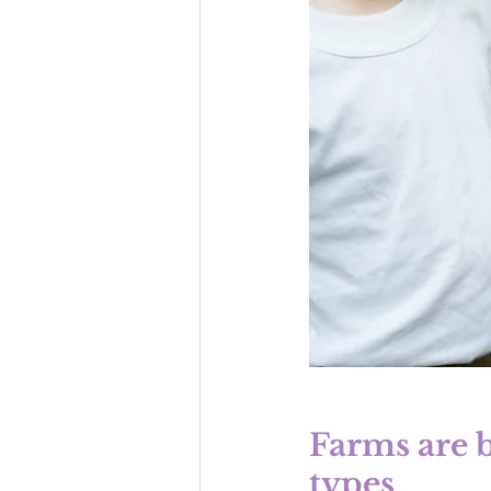
Farms are b
types