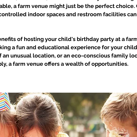
le, a farm venue might just be the perfect choice. 
ontrolled indoor spaces and restroom facilities can
enefits of hosting your child's birthday party at a fa
king a fun and educational experience for your child
f an unusual location, or an eco-conscious family loo
ly, a farm venue offers a wealth of opportunities.