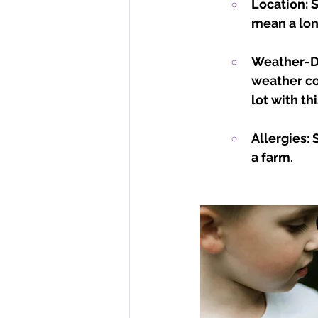
Location: 
mean a lon
Weather-De
weather co
lot with thi
Allergies:
a farm.