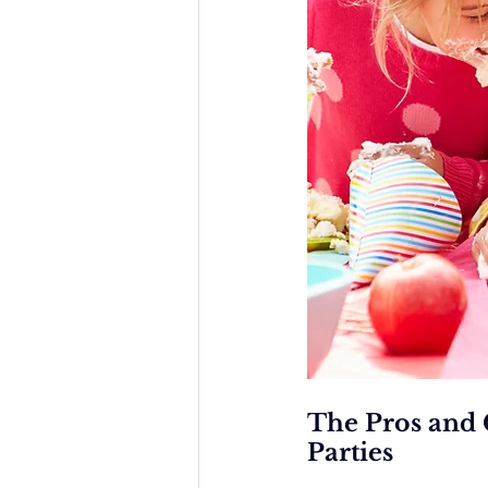
The Pros and 
Parties