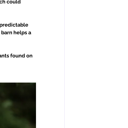
ch could 
predictable 
barn helps a 
ants found on 