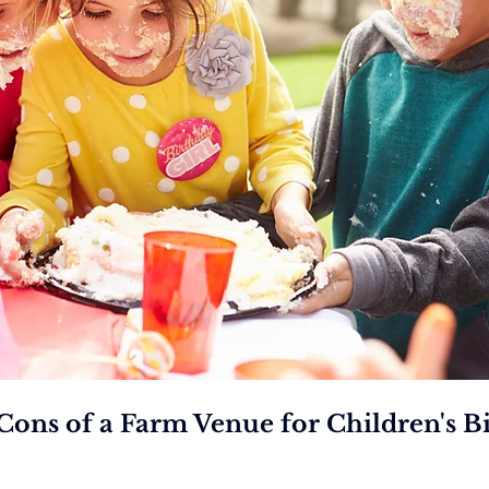
Cons of a Farm Venue for Children's Bi