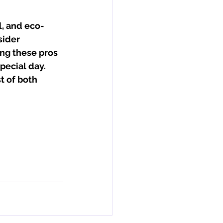
l, and eco-
sider 
ing these pros 
pecial day. 
t of both 