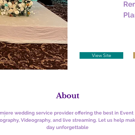
Ren
Pla
View Site
About
miere wedding service provider offering the best in Event 
ography, Videography, and live streaming. Let us help mak
day unforgettable