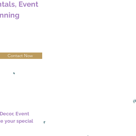
tals, Event
nning
Contact Now
Decor, Event 
e your special 