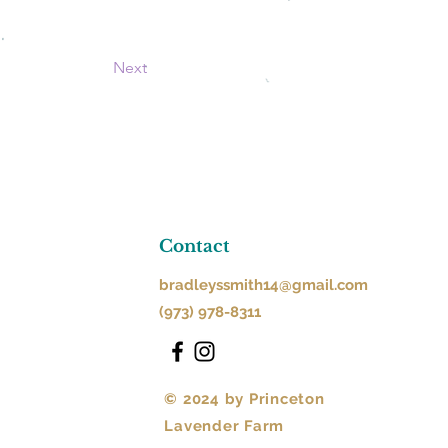
Next
Contact
bradleyssmith14@gmail.com
(973) 978-8311
© 2024 by Princeton
Lavender Farm