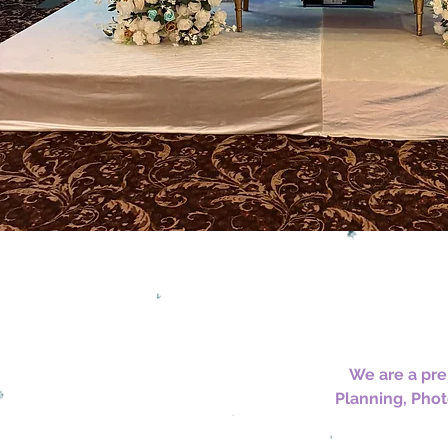
We are a pre
Planning, Phot