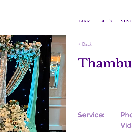
FARM
GIFTS
VEN
< Back
Thambul
Service:
Ph
Vid