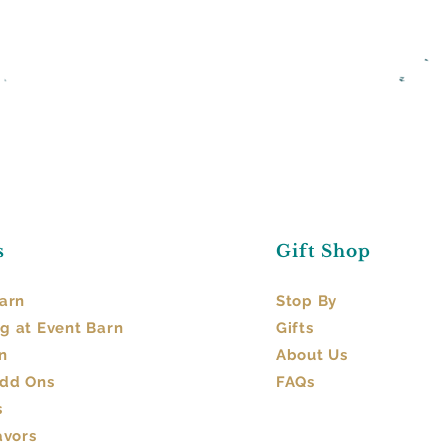
s
Gift Shop
arn​
Stop By
g at Event Barn
Gifts
n
About Us
Add Ons
FAQs
s
avors