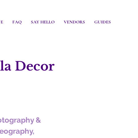
UE
FAQ
SAY HELLO
VENDORS
GUIDES
a Decor
otography &
eography,