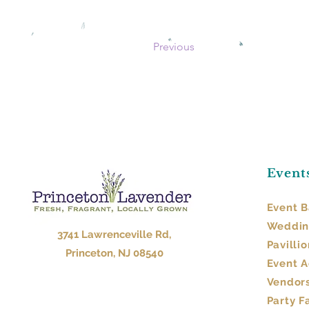
Previous
Event
Event B
Weddin
3741 Lawrenceville Rd,
Pavillio
Princeton, NJ 08540
Event 
Vendor
Party F