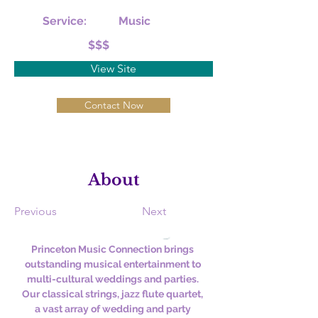
Service:
Music
$$$
View Site
Contact Now
About
Previous
Next
Princeton Music Connection brings 
outstanding musical entertainment to 
multi-cultural weddings and parties. 
Our classical strings, jazz flute quartet, 
a vast array of wedding and party 