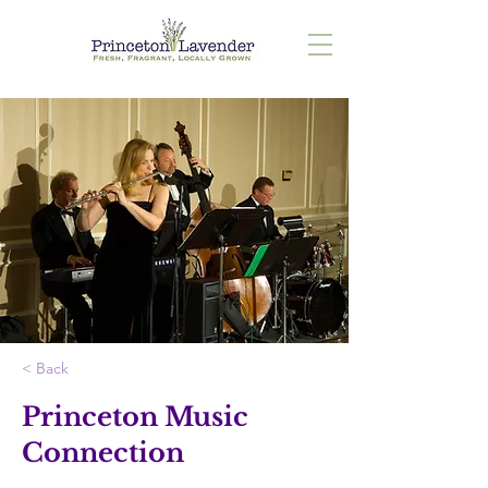
< Back
Princeton Music
Connection