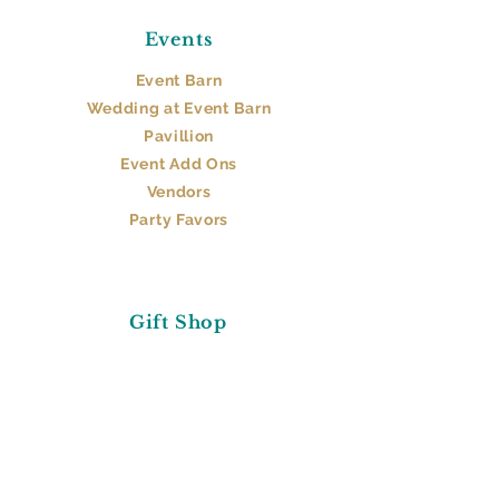
Events
Event Barn​
Wedding at Event Barn
Pavillion
Event Add Ons
Vendors
Party Favors
Gift Shop
Stop By
Gifts
About Us
FAQs