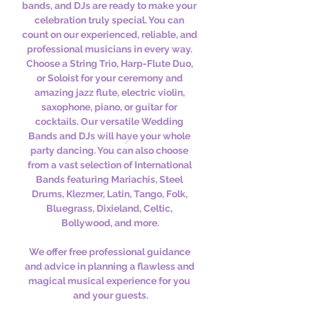
bands, and DJs are ready to make your 
celebration truly special. You can 
count on our experienced, reliable, and 
professional musicians in every way. 
Choose a String Trio, Harp-Flute Duo, 
or Soloist for your ceremony and 
amazing jazz flute, electric violin, 
saxophone, piano, or guitar for 
cocktails. Our versatile Wedding 
Bands and DJs will have your whole 
party dancing. You can also choose 
from a vast selection of International 
Bands featuring Mariachis, Steel 
Drums, Klezmer, Latin, Tango, Folk, 
Bluegrass, Dixieland, Celtic, 
Bollywood, and more.
We offer free professional guidance 
and advice in planning a flawless and 
magical musical experience for you 
and your guests.