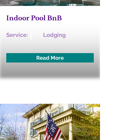
Indoor Pool BnB
Service:
Lodging
Read More