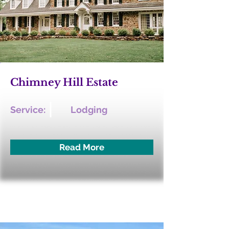
Chimney Hill Estate
Service:
Lodging
Read More