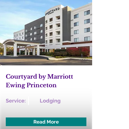
Courtyard by Marriott
Ewing Princeton
Service:
Lodging
Read More