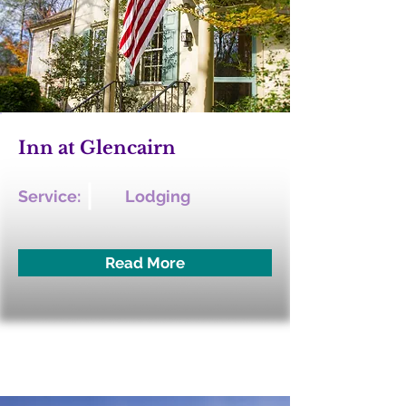
Inn at Glencairn
Service:
Lodging
Read More