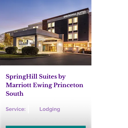
SpringHill Suites by
Marriott Ewing Princeton
South
Service:
Lodging