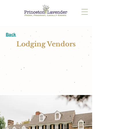
Back
Lodging Vendors