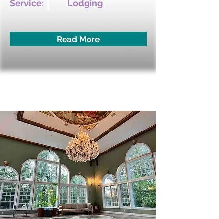
Service:
Lodging
Read More