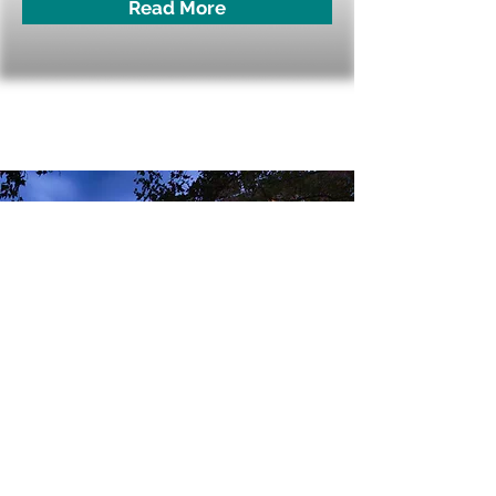
Read More
Westin Princeton at