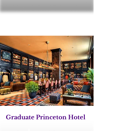
Graduate Princeton Hotel